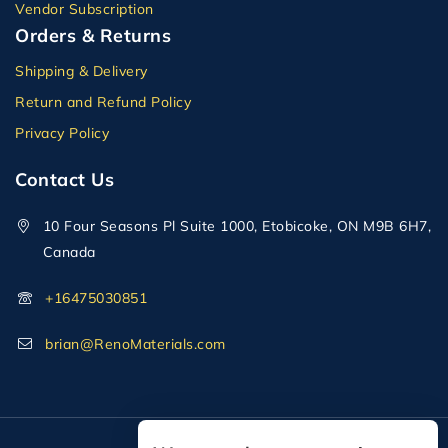
Vendor Subscription
Orders & Returns
Shipping & Delivery
Return and Refund Policy
Privacy Policy
Contact Us
10 Four Seasons Pl Suite 1000, Etobicoke, ON M9B 6H7,
Canada
+16475030851
brian@RenoMaterials.com