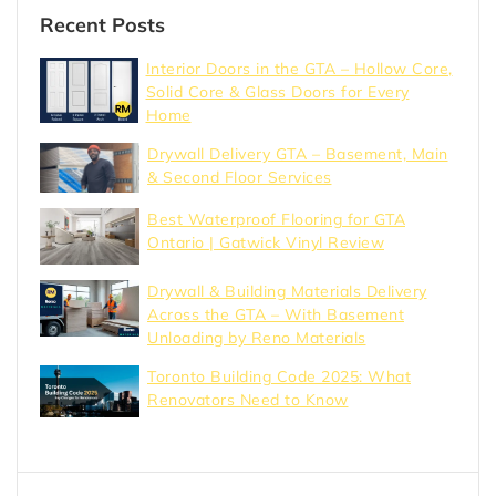
Recent Posts
Interior Doors in the GTA – Hollow Core,
Solid Core & Glass Doors for Every
Home
Drywall Delivery GTA – Basement, Main
& Second Floor Services
Best Waterproof Flooring for GTA
Ontario | Gatwick Vinyl Review
Drywall & Building Materials Delivery
Across the GTA – With Basement
Unloading by Reno Materials
Toronto Building Code 2025: What
Renovators Need to Know