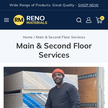
Wide Range of Products. Great Quality -
SHOP NOW
0
Home
/
Main & Second Floor Services
Main & Second Floor
Services