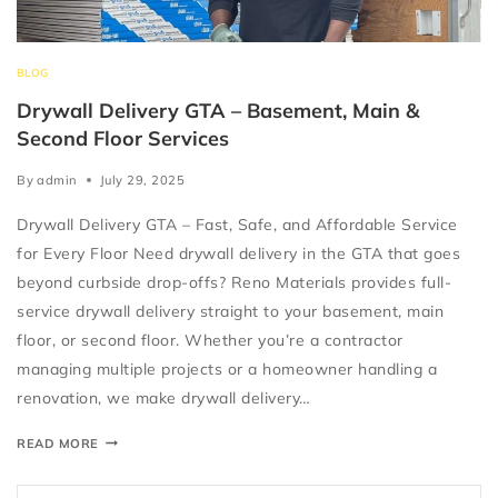
BLOG
Drywall Delivery GTA – Basement, Main &
Second Floor Services
By
admin
July 29, 2025
Drywall Delivery GTA – Fast, Safe, and Affordable Service
for Every Floor Need drywall delivery in the GTA that goes
beyond curbside drop-offs? Reno Materials provides full-
service drywall delivery straight to your basement, main
floor, or second floor. Whether you’re a contractor
managing multiple projects or a homeowner handling a
renovation, we make drywall delivery…
READ MORE