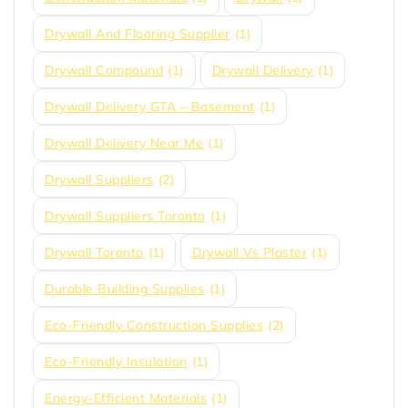
Drywall And Flooring Supplier
(1)
Drywall Compound
(1)
Drywall Delivery
(1)
Drywall Delivery GTA – Basement
(1)
Drywall Delivery Near Me
(1)
Drywall Suppliers
(2)
Drywall Suppliers Toronto
(1)
Drywall Toronto
(1)
Drywall Vs Plaster
(1)
Durable Building Supplies
(1)
Eco-Friendly Construction Supplies
(2)
Eco-Friendly Insulation
(1)
Energy-Efficient Materials
(1)