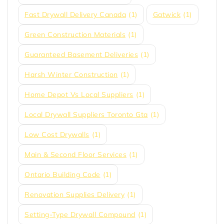
Fast Drywall Delivery Canada
(1)
Gatwick
(1)
Green Construction Materials
(1)
Guaranteed Basement Deliveries
(1)
Harsh Winter Construction
(1)
Home Depot Vs Local Suppliers
(1)
Local Drywall Suppliers Toronto Gta
(1)
Low Cost Drywalls
(1)
Main & Second Floor Services
(1)
Ontario Building Code
(1)
Renovation Supplies Delivery
(1)
Setting-Type Drywall Compound
(1)