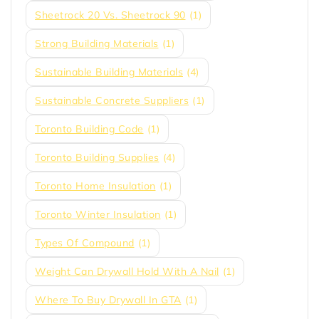
Sheetrock 20 Vs. Sheetrock 90
(1)
Strong Building Materials
(1)
Sustainable Building Materials
(4)
Sustainable Concrete Suppliers
(1)
Toronto Building Code
(1)
Toronto Building Supplies
(4)
Toronto Home Insulation
(1)
Toronto Winter Insulation
(1)
Types Of Compound
(1)
Weight Can Drywall Hold With A Nail
(1)
Where To Buy Drywall In GTA
(1)