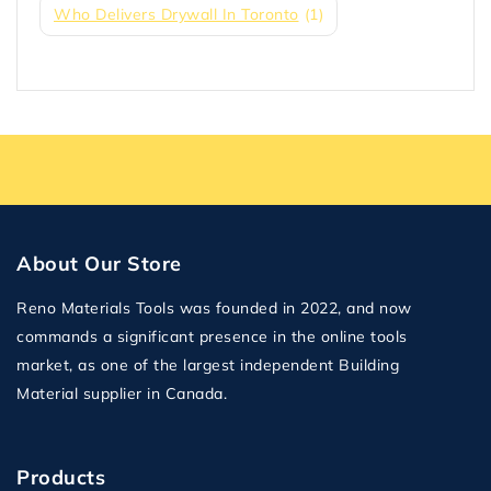
Who Delivers Drywall In Toronto
(1)
About Our Store
Reno Materials Tools was founded in 2022, and now
commands a significant presence in the online tools
market, as one of the largest independent Building
Material supplier in Canada.
Products