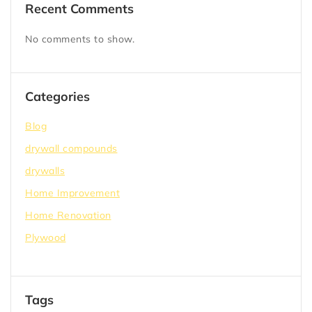
Recent Comments
No comments to show.
Categories
Blog
drywall compounds
drywalls
Home Improvement
Home Renovation
Plywood
Tags