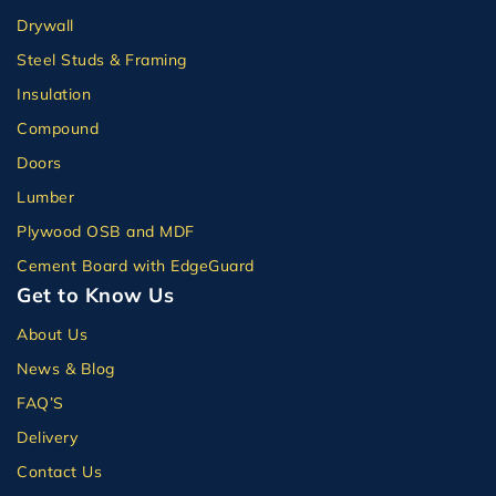
Drywall
Steel Studs & Framing
Insulation
Compound
Doors
Lumber
Plywood OSB and MDF
Cement Board with EdgeGuard
Get to Know Us
About Us
News & Blog
FAQ’S
Delivery
Contact Us