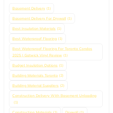
Basement Delivery
(1)
Basement Delivery For Drywall
(1)
Best Insulation Materials
(1)
Best Waterproof Flooring
(1)
Best Waterproof Flooring For Toronto Condos
2025 | Gatwick Vinyl Review
(1)
Budget Insulation Options
(1)
Building Materials Toronto
(2)
Building Material Suppliers
(2)
Construction Delivery With Basement Unloading
(1)
Construction Materials
(1)
Drywall
(1)