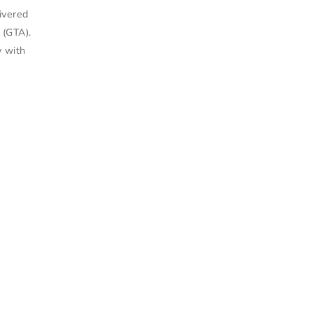
livered
 (GTA).
y with