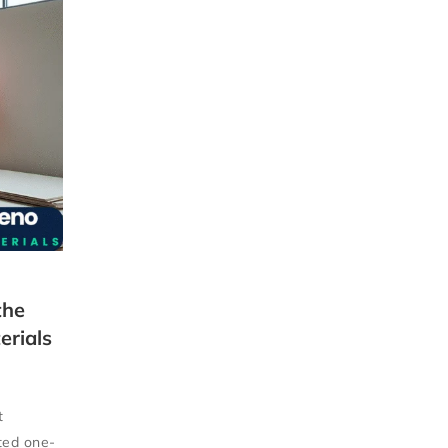
the
erials
t
sted one-