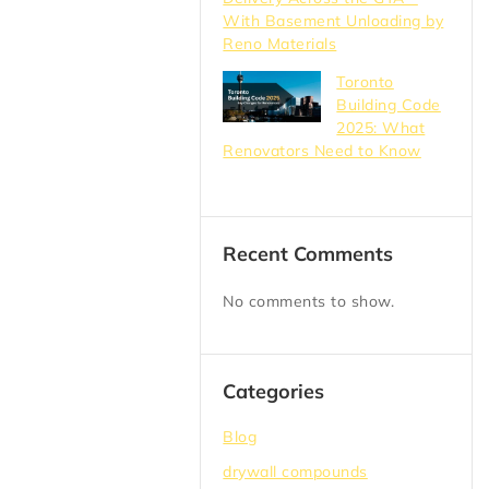
With Basement Unloading by
Reno Materials
Toronto
Building Code
2025: What
Renovators Need to Know
Recent Comments
No comments to show.
Categories
Blog
drywall compounds