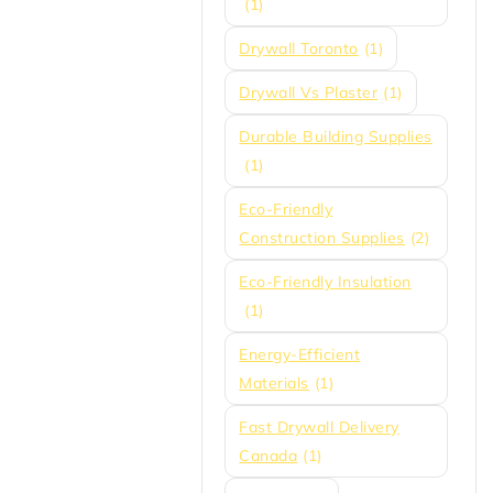
(1)
Drywall Toronto
(1)
Drywall Vs Plaster
(1)
Durable Building Supplies
(1)
Eco-Friendly
Construction Supplies
(2)
Eco-Friendly Insulation
(1)
Energy-Efficient
Materials
(1)
Fast Drywall Delivery
Canada
(1)