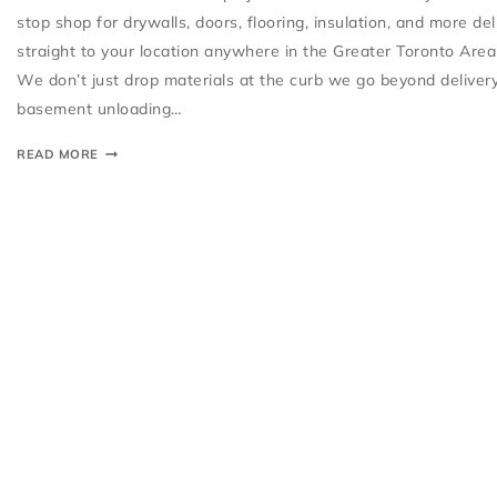
stop shop for drywalls, doors, flooring, insulation, and more de
straight to your location anywhere in the Greater Toronto Area
We don’t just drop materials at the curb we go beyond deliver
basement unloading…
READ MORE