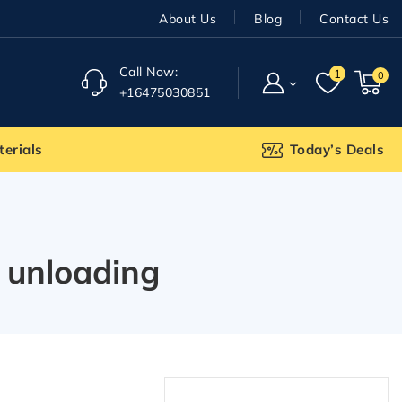
About Us
Blog
Contact Us
Call Now:
1
0
+16475030851
terials
Today’s Deals
 unloading