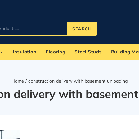
SEARCH
Insulation
Flooring
Steel Studs
Building Ma
Home
/
construction delivery with basement unloading
ion delivery with basement