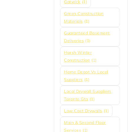
Gatwick
(1)
Green Construction
Materials
(1)
Guaranteed Basement
Deliveries
(1)
Harsh Winter
Construction
(1)
Home Depot Vs Local
Suppliers
(1)
Local Drywall Suppliers
Toronto Gta
(1)
Low Cost Drywalls
(1)
Main & Second Floor
Services
(1)