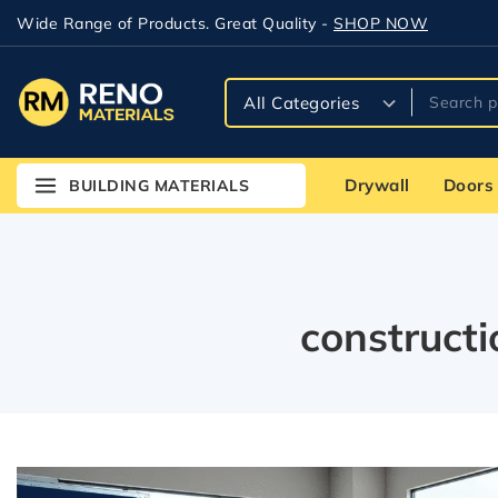
Wide Range of Products. Great Quality -
SHOP NOW
Drywall
Doors
BUILDING MATERIALS
construct