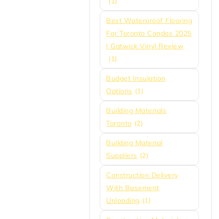
(1)
Best Waterproof Flooring
For Toronto Condos 2025
| Gatwick Vinyl Review
(1)
Budget Insulation
Options
(1)
Building Materials
Toronto
(2)
Building Material
Suppliers
(2)
Construction Delivery
With Basement
Unloading
(1)