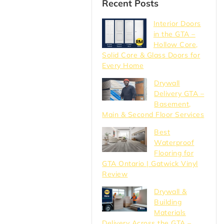
Recent Posts
Interior Doors
in the GTA –
Hollow Core,
Solid Core & Glass Doors for
Every Home
Drywall
Delivery GTA –
Basement,
Main & Second Floor Services
Best
Waterproof
Flooring for
GTA Ontario | Gatwick Vinyl
Review
Drywall &
Building
Materials
Delivery Across the GTA –