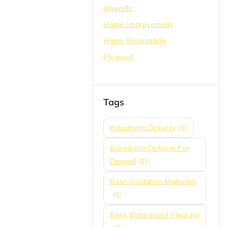
drywalls
Home Improvement
Home Renovation
Plywood
Tags
Basement Delivery
(1)
Basement Delivery For
Drywall
(1)
Best Insulation Materials
(1)
Best Waterproof Flooring