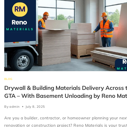
BLOG
Drywall & Building Materials Delivery Across 
GTA – With Basement Unloading by Reno Mat
By
admin
July 8, 2025
Are you a builder, contractor, or homeowner planning your nex
renovation or construction project? Reno Materials is your tru