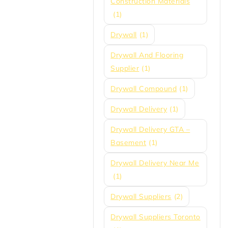
Construction Materials
(1)
Drywall
(1)
Drywall And Flooring
Supplier
(1)
Drywall Compound
(1)
Drywall Delivery
(1)
Drywall Delivery GTA –
Basement
(1)
Drywall Delivery Near Me
(1)
Drywall Suppliers
(2)
Drywall Suppliers Toronto