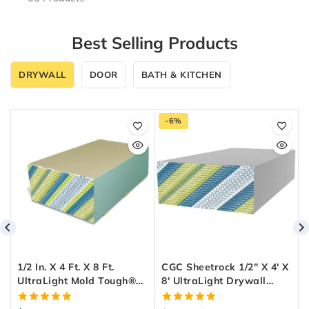
Best Selling Products
DRYWALL
DOOR
BATH & KITCHEN
-6%
1/2 In. X 4 Ft. X 8 Ft.
CGC Sheetrock 1/2″ X 4′ X
UltraLight Mold Tough®
8′ UltraLight Drywall
Drywall Green Panel
Panel