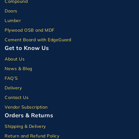
Compound
Doors
Lumber
Plywood OSB and MDF
Cement Board with EdgeGuard
Get to Know Us
About Us
News & Blog
FAQ’S
Delivery
Contact Us
Vendor Subscription
Orders & Returns
Shipping & Delivery
Return and Refund Policy