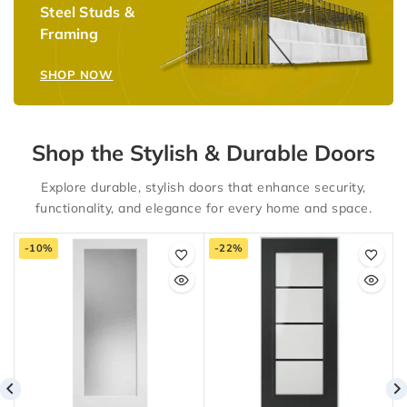
Steel Studs &
Framing
SHOP NOW
Shop the Stylish & Durable Doors
Explore durable, stylish doors that enhance security,
functionality, and elegance for every home and space.
-10%
-22%