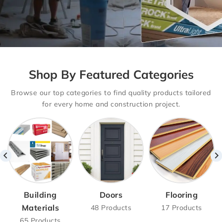
Drywalls With
Shop By Featured Categories
Basement
Browse our top categories to find quality products tailored
Delivery Option
for every home and construction project.
Drywall Supply with Hassle-Free
Delivery – Basement,
Main Floor & Second Floor Options
Available!
SHOP NOW
Building
Doors
Flooring
Materials
48 Products
17 Products
65 Products