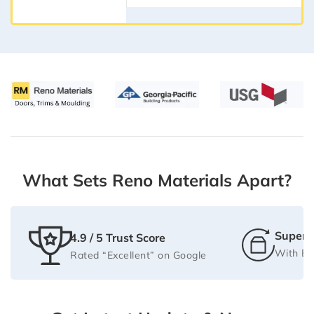
What Sets Reno Materials Apart?
Super F
4.9 / 5 Trust Score
With Be
Rated “Excellent” on Google