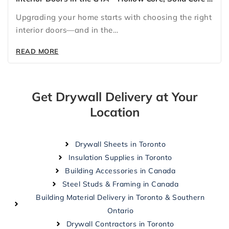
Glass Doors for Every Home
Upgrading your home starts with choosing the right
interior doors—and in the…
READ MORE
Get Drywall Delivery at Your
Location
Drywall Sheets in Toronto
Insulation Supplies in Toronto
Building Accessories in Canada
Steel Studs & Framing in Canada
Building Material Delivery in Toronto & Southern
Ontario
Drywall Contractors in Toronto