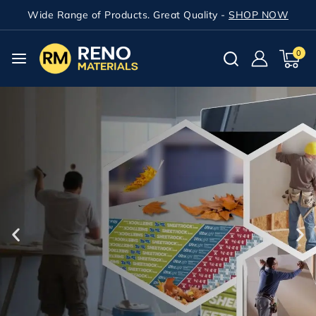
Wide Range of Products. Great Quality -
SHOP NOW
0