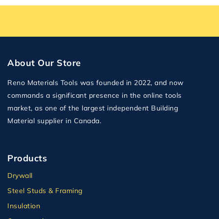
About Our Store
Reno Materials Tools was founded in 2022, and now
commands a significant presence in the online tools
market, as one of the largest independent Building
Material supplier in Canada.
Products
Drywall
Steel Studs & Framing
Insulation