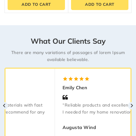
of
of
ADD TO CART
ADD TO CART
5
5
What Our Clients Say
There are many variations of passages of lorem Ipsum
available believable.
5.00
out
Emily Chen
of 5
“Reliable products and excellent service. Everything
I needed for my home renovation arrived on time.”
Augusta Wind