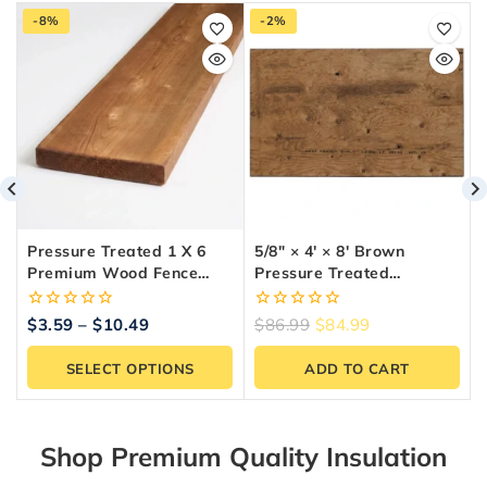
-8%
-2%
Pressure Treated 1 X 6
5/8″ × 4′ × 8′ Brown
Premium Wood Fence
Pressure Treated
Board (5 Ft To 10 Ft
Plywood
Lengths)
0
0
$
3.59
–
$
10.49
$
86.99
$
84.99
out
out
of
of
SELECT OPTIONS
ADD TO CART
5
5
Shop Premium Quality Insulation