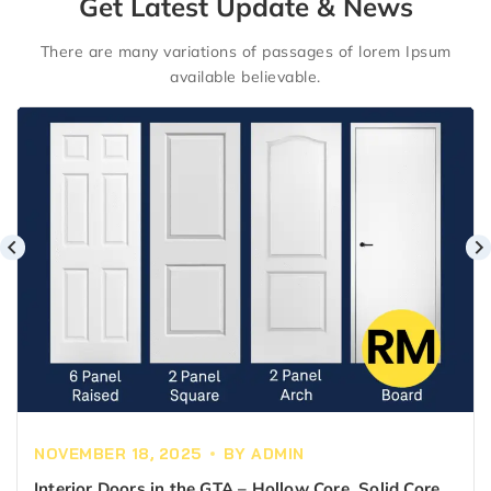
Get Latest Update & News
There are many variations of passages of lorem Ipsum
available believable.
NOVEMBER 18, 2025
BY
ADMIN
Interior Doors in the GTA – Hollow Core, Solid Core &