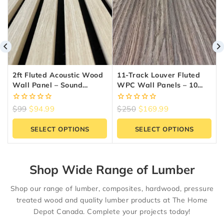
2ft Fluted Acoustic Wood
11-Track Louver Fluted
Wall Panel – Sound
WPC Wall Panels – 10
Absorbing Slat Panel |
Panels (6.5″ X 9.5 Ft) |
Reno Materials GTA
Reno Materials GTA
0
0
$
99
$
94.99
$
250
$
169.99
out
out
of
of
SELECT OPTIONS
SELECT OPTIONS
5
5
Shop Wide Range of Lumber
Shop our range of lumber, composites, hardwood, pressure
treated wood and quality lumber products at The Home
Depot Canada. Complete your projects today!