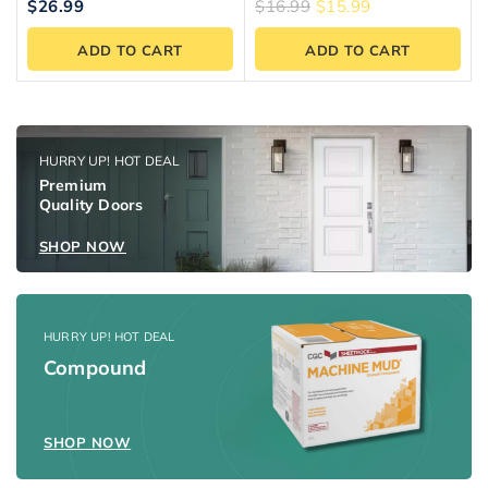
5.00
5.00
$
26.99
$
16.99
$
15.99
out of 5
out of 5
ADD TO CART
ADD TO CART
HURRY UP! HOT DEAL
Premium
Quality Doors
SHOP NOW
HURRY UP! HOT DEAL
Compound
SHOP NOW