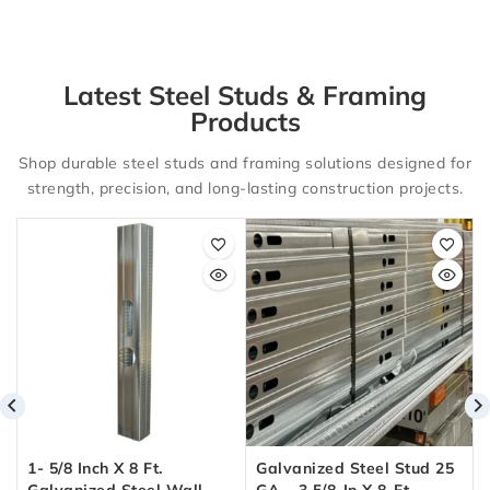
Latest Steel Studs & Framing
Products
Shop durable steel studs and framing solutions designed for
strength, precision, and long-lasting construction projects.
1- 5/8 Inch X 8 Ft.
Galvanized Steel Stud 25