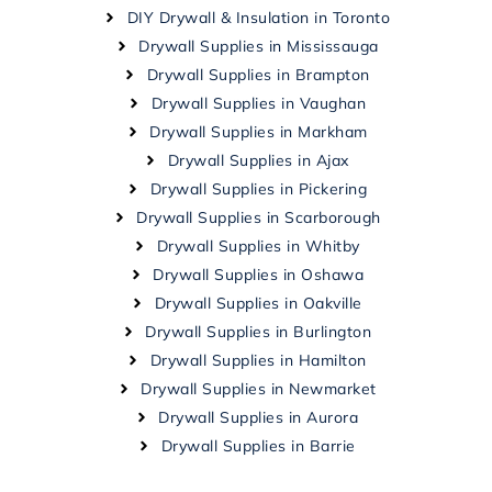
DIY Drywall & Insulation in Toronto
Drywall Supplies in Mississauga
Drywall Supplies in Brampton
Drywall Supplies in Vaughan
Drywall Supplies in Markham
Drywall Supplies in Ajax
Drywall Supplies in Pickering
Drywall Supplies in Scarborough
Drywall Supplies in Whitby
Drywall Supplies in Oshawa
Drywall Supplies in Oakville
Drywall Supplies in Burlington
Drywall Supplies in Hamilton
Drywall Supplies in Newmarket
Drywall Supplies in Aurora
Drywall Supplies in Barrie