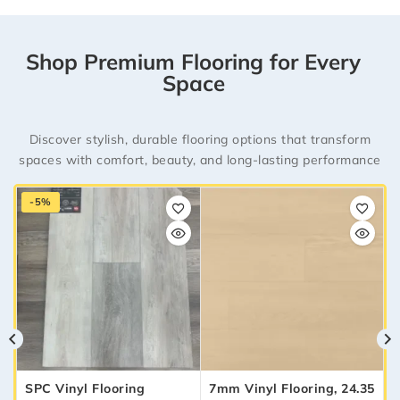
Shop Premium Flooring for Every
Space
Discover stylish, durable flooring options that transform
spaces with comfort, beauty, and long-lasting performance
-5%
SPC Vinyl Flooring
7mm Vinyl Flooring, 24.35