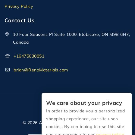
Privacy Policy
Contact Us
10 Four Seasons Pl Suite 1000, Etobicoke, ON M9B 6H7,
Canada
+16475030851
brian@RenoMaterials.com
We care about your privacy
In order to provide you a personalized
shopping experience, our site uses
© 2026 All Rights Reserved Reno Materials
cookies. By continuing to use this site,
you are agreeing to our
privacy policy.