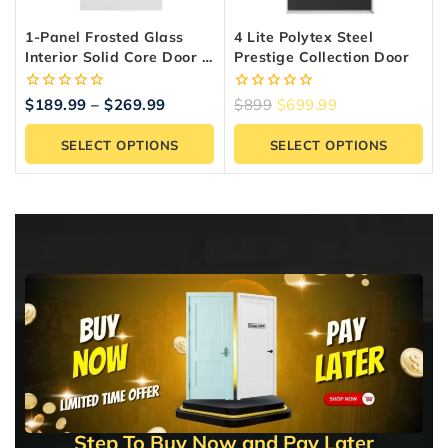
1-Panel Frosted Glass
4 Lite Polytex Steel
Interior Solid Core Door –
Prestige Collection Door
Shaker Style, Primed
0
0
$
189.99
–
$
269.99
$
899
$
699.99
out
out
of
of
SELECT OPTIONS
SELECT OPTIONS
5
5
Step To Buy Now and Pay Later