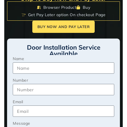
Browser Product
Buy
Get Pay Later option On checkout Page
BUY NOW AND PAY LATER
Door Installation Service
Available
Name
Number
Email
Message