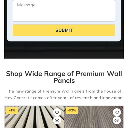
SUBMIT
Shop Wide Range of Premium Wall
Panels
The new range of Premium Wall Panels from the house of
Hey Concrete comes after years of research and innovation.
-4%
-32%