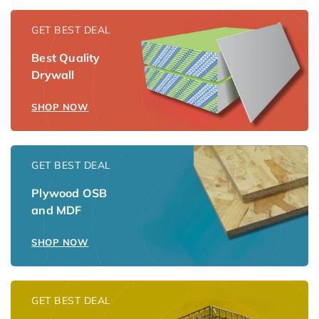
GET BEST DEAL
Best Quality
Drywall
SHOP NOW
GET BEST DEAL
Plywood OSB
and MDF
SHOP NOW
GET BEST DEAL