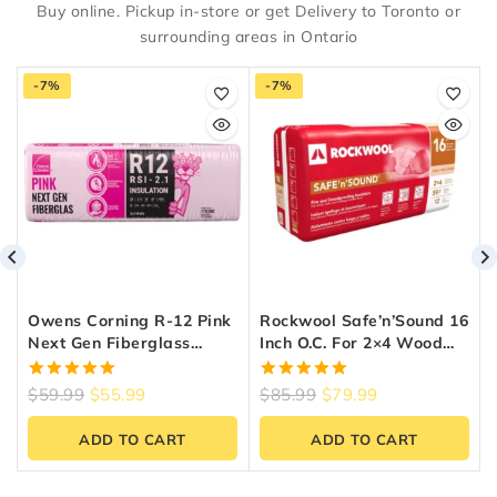
Buy online. Pickup in-store or get Delivery to Toronto or
surrounding areas in Ontario
-7%
-7%
Owens Corning R-12 Pink
Rockwool Safe’n’Sound 16
Next Gen Fiberglass
Inch O.C. For 2×4 Wood
Insulation 15-Inch X 47-
Studs
Inch X 3.5-Inch (97.9 Sq.
5.00
5.00
$
59.99
$
55.99
$
85.99
$
79.99
Ft.)
out of 5
out of 5
ADD TO CART
ADD TO CART