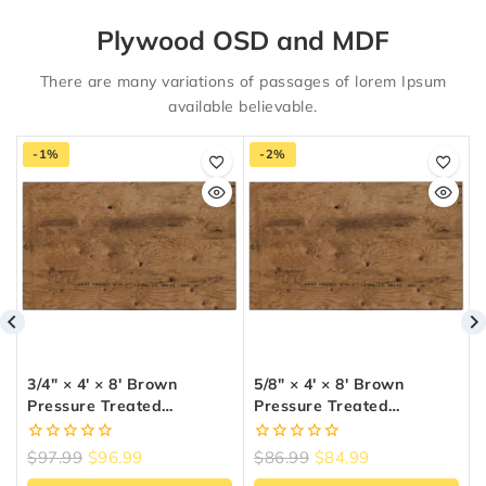
Plywood OSD and MDF
There are many variations of passages of lorem Ipsum
available believable.
-1%
-2%
3/4″ × 4′ × 8′ Brown
5/8″ × 4′ × 8′ Brown
Pressure Treated
Pressure Treated
Plywood
Plywood
0
0
$
97.99
$
96.99
$
86.99
$
84.99
out
out