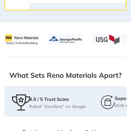
What Sets Reno Materials Apart?
Super F
4.9 / 5 Trust Score
With Be
Rated “Excellent” on Google