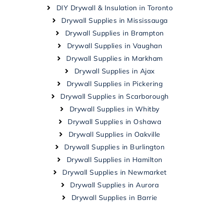
DIY Drywall & Insulation in Toronto
Drywall Supplies in Mississauga
Drywall Supplies in Brampton
Drywall Supplies in Vaughan
Drywall Supplies in Markham
Drywall Supplies in Ajax
Drywall Supplies in Pickering
Drywall Supplies in Scarborough
Drywall Supplies in Whitby
Drywall Supplies in Oshawa
Drywall Supplies in Oakville
Drywall Supplies in Burlington
Drywall Supplies in Hamilton
Drywall Supplies in Newmarket
Drywall Supplies in Aurora
Drywall Supplies in Barrie