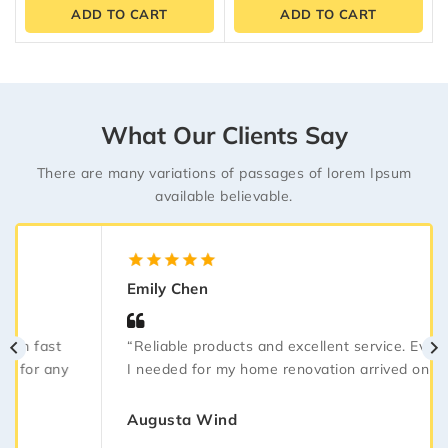
of
of
ADD TO CART
ADD TO CART
5
5
What Our Clients Say
There are many variations of passages of lorem Ipsum
available believable.
5.00
out
Emily Chen
of 5
“Reliable products and excellent service. Everything
I needed for my home renovation arrived on time.”
Augusta Wind