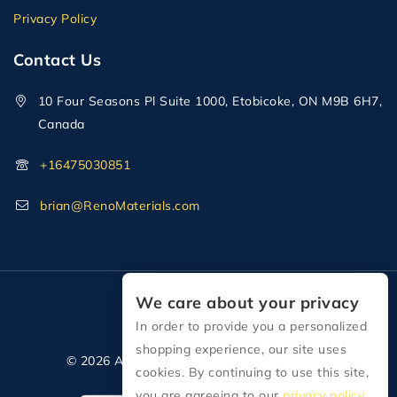
Privacy Policy
Contact Us
10 Four Seasons Pl Suite 1000, Etobicoke, ON M9B 6H7,
Canada
+16475030851
brian@RenoMaterials.com
We care about your privacy
In order to provide you a personalized
shopping experience, our site uses
© 2026 All Rights Reserved Reno Materials
cookies. By continuing to use this site,
you are agreeing to our
privacy policy.