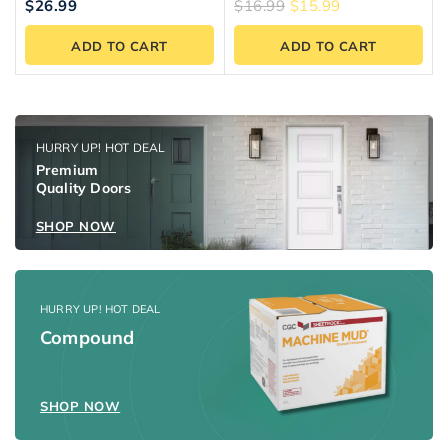
5.00
5.00
$
26.99
$
16.99
$
15.99
out of 5
out of 5
ADD TO CART
ADD TO CART
HURRY UP! HOT DEAL
Premium
Quality Doors
SHOP NOW
HURRY UP! HOT DEAL
Compound
SHOP NOW