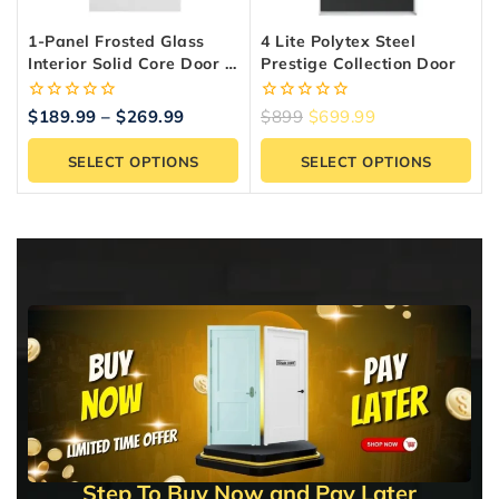
1-Panel Frosted Glass
4 Lite Polytex Steel
Interior Solid Core Door –
Prestige Collection Door
Shaker Style, Primed
0
0
$
189.99
–
$
269.99
$
899
$
699.99
out
out
of
of
SELECT OPTIONS
SELECT OPTIONS
5
5
Step To Buy Now and Pay Later