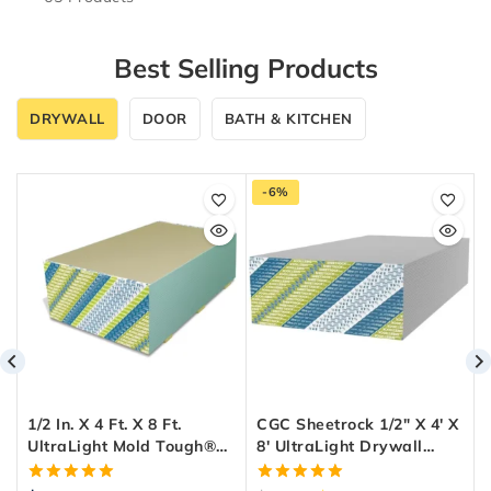
Best Selling Products
DRYWALL
DOOR
BATH & KITCHEN
-6%
1/2 In. X 4 Ft. X 8 Ft.
CGC Sheetrock 1/2″ X 4′ X
UltraLight Mold Tough®
8′ UltraLight Drywall
Drywall Green Panel
Panel