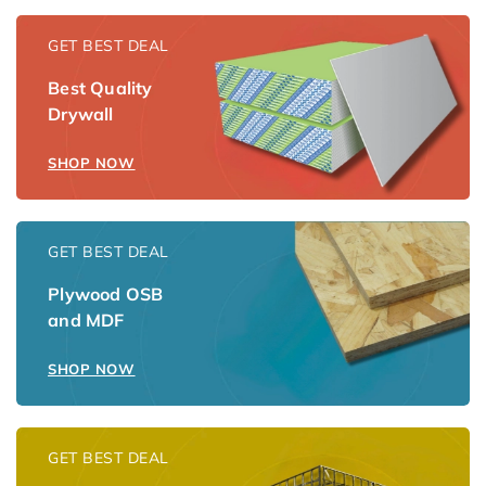
GET BEST DEAL
Best Quality
Drywall
SHOP NOW
GET BEST DEAL
Plywood OSB
and MDF
SHOP NOW
GET BEST DEAL