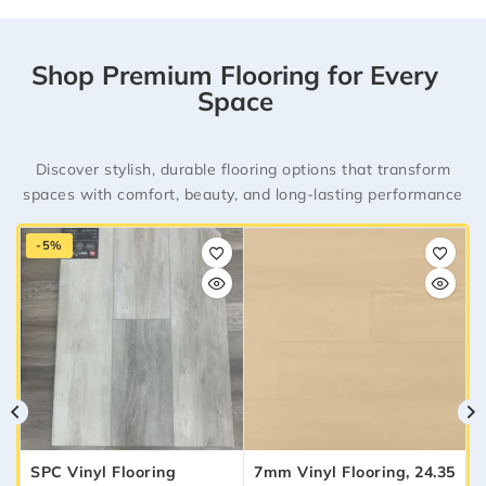
Shop Premium Flooring for Every
Space
Discover stylish, durable flooring options that transform
spaces with comfort, beauty, and long-lasting performance
-5%
SPC Vinyl Flooring
7mm Vinyl Flooring, 24.35