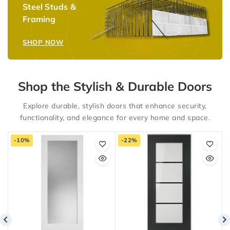
Steel Studs &
Framing
SHOP NOW
Shop the Stylish & Durable Doors
Explore durable, stylish doors that enhance security,
functionality, and elegance for every home and space.
-10%
-22%