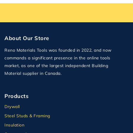
About Our Store
Reno Materials Tools was founded in 2022, and now
commands a significant presence in the online tools
market, as one of the largest independent Building
Material supplier in Canada.
Products
Drywall
Steel Studs & Framing
Insulation