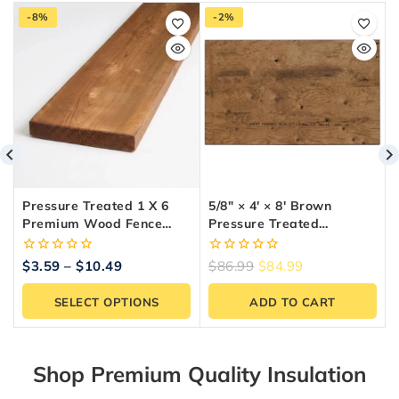
-8%
-2%
Pressure Treated 1 X 6
5/8″ × 4′ × 8′ Brown
Premium Wood Fence
Pressure Treated
Board (5 Ft To 10 Ft
Plywood
Lengths)
0
0
$
3.59
–
$
10.49
$
86.99
$
84.99
out
out
of
of
SELECT OPTIONS
ADD TO CART
5
5
Shop Premium Quality Insulation