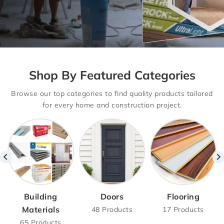
Drywalls With
Shop By Featured Categories
Basement
Browse our top categories to find quality products tailored
Delivery Option
for every home and construction project.
Drywall Supply with Hassle-Free
Delivery – Basement,
Main Floor & Second Floor Options
Available!
SHOP NOW
Building
Doors
Flooring
Materials
48 Products
17 Products
65 Products