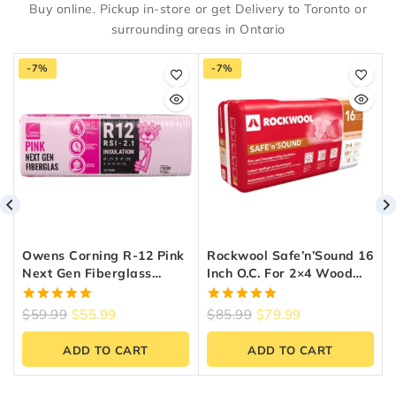
Buy online. Pickup in-store or get Delivery to Toronto or
surrounding areas in Ontario
-7%
-7%
Owens Corning R-12 Pink
Rockwool Safe’n’Sound 16
Next Gen Fiberglass
Inch O.C. For 2×4 Wood
Insulation 15-Inch X 47-
Studs
Inch X 3.5-Inch (97.9 Sq.
5.00
5.00
$
59.99
$
55.99
$
85.99
$
79.99
Ft.)
out of 5
out of 5
ADD TO CART
ADD TO CART