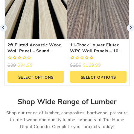
2ft Fluted Acoustic Wood
11-Track Louver Fluted
Wall Panel – Sound
WPC Wall Panels – 10
Absorbing Slat Panel |
Panels (6.5″ X 9.5 Ft) |
Reno Materials GTA
Reno Materials GTA
0
0
$
99
$
94.99
$
250
$
169.99
out
out
of
of
SELECT OPTIONS
SELECT OPTIONS
5
5
Shop Wide Range of Lumber
Shop our range of lumber, composites, hardwood, pressure
treated wood and quality lumber products at The Home
Depot Canada. Complete your projects today!