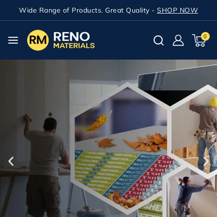
Wide Range of Products. Great Quality -
SHOP NOW
0