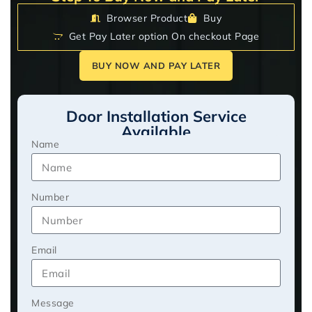
Browser Product
Buy
Get Pay Later option On checkout Page
BUY NOW AND PAY LATER
Door Installation Service
Available
Name
Number
Email
Message