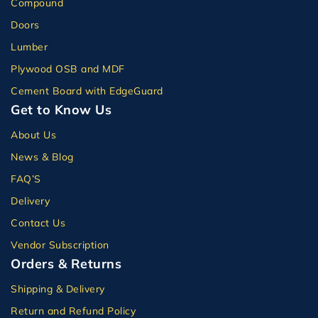
Compound
Doors
Lumber
Plywood OSB and MDF
Cement Board with EdgeGuard
Get to Know Us
About Us
News & Blog
FAQ’S
Delivery
Contact Us
Vendor Subscription
Orders & Returns
Shipping & Delivery
Return and Refund Policy