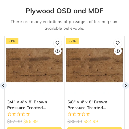
Plywood OSD and MDF
There are many variations of passages of lorem Ipsum
available believable.
-1%
-2%
3/4″ × 4′ × 8′ Brown
5/8″ × 4′ × 8′ Brown
Pressure Treated
Pressure Treated
Plywood
Plywood
0
0
$
97.99
$
96.99
$
86.99
$
84.99
out
out