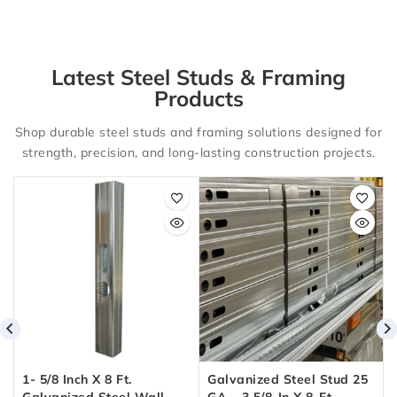
Latest Steel Studs & Framing
Products
Shop durable steel studs and framing solutions designed for
strength, precision, and long-lasting construction projects.
1- 5/8 Inch X 8 Ft.
Galvanized Steel Stud 25