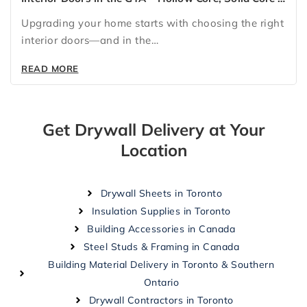
Glass Doors for Every Home
Upgrading your home starts with choosing the right
interior doors—and in the…
READ MORE
Get Drywall Delivery at Your
Location
Drywall Sheets in Toronto
Insulation Supplies in Toronto
Building Accessories in Canada
Steel Studs & Framing in Canada
Building Material Delivery in Toronto & Southern
Ontario
Drywall Contractors in Toronto