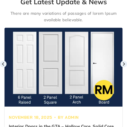
Get Latest Update & News
There are many variations of passages of lorem Ipsum
available believable.
NOVEMBER 18, 2025
BY
ADMIN
Interior Doors in the GTA – Hollow Core, Solid Core &