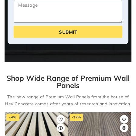
SUBMIT
Shop Wide Range of Premium Wall
Panels
The new range of Premium Wall Panels from the house of
Hey Concrete comes after years of research and innovation.
-4%
-32%